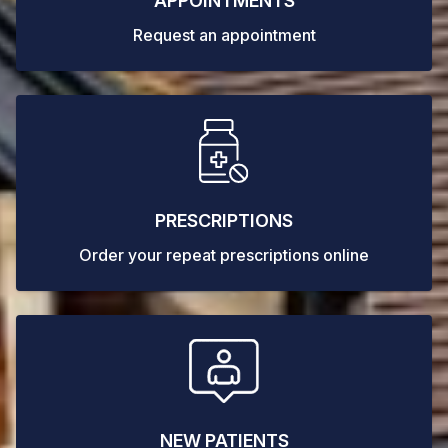
APPOINTMENTS
Request an appointment
PRESCRIPTIONS
Order your repeat prescriptions online
NEW PATIENTS