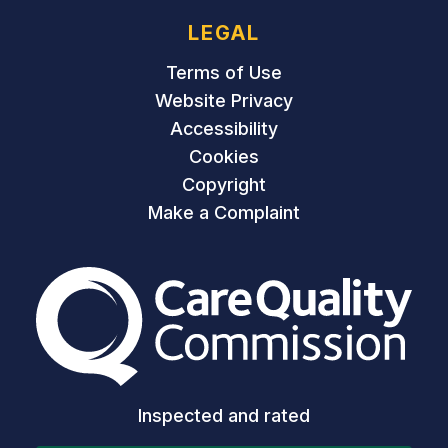
LEGAL
Terms of Use
Website Privacy
Accessibility
Cookies
Copyright
Make a Complaint
The Care Quality Commiss
Inspected and rated