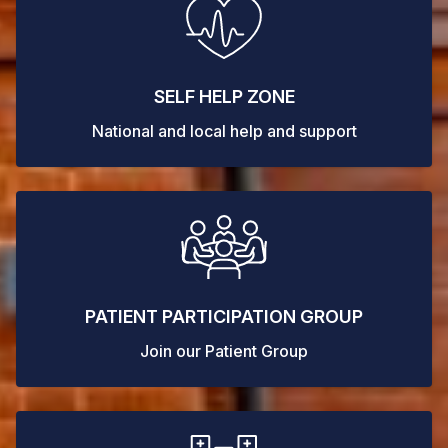
SELF HELP ZONE
National and local help and support
PATIENT PARTICIPATION GROUP
Join our Patient Group