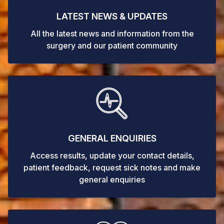
LATEST NEWS & UPDATES
All the latest news and information from the
surgery and our patient community
GENERAL ENQUIRIES
Access results, update your contact details,
patient feedback, request sick notes and make
general enquiries