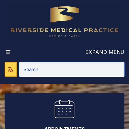
Riverside Medic
EXPAND MENU