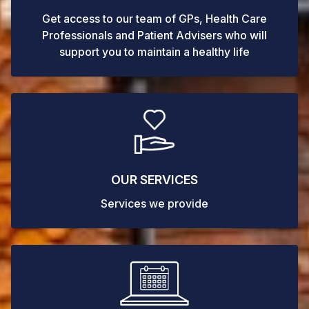
Get access to our team of GPs, Health Care
Professionals and Patient Advisers who will
support you to maintain a healthy life
OUR SERVICES
Services we provide