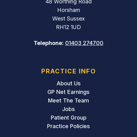
48 Worthing Road
Horsham
West Sussex
RH12 1UD
Telephone:
01403 274700
PRACTICE INFO
About Us
GP Net Earnings
Meet The Team
Jobs
Patient Group
Practice Policies