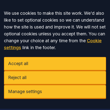
Accept all
We use cookies to make this site work. We'd also
like to set optional cookies so we can understand
how the site is used and improve it. We will not set
optional cookies unless you accept them. You can
change your choice at any time from the
Cookie
settings
link in the footer.
Accept all
Reject all
Manage settings