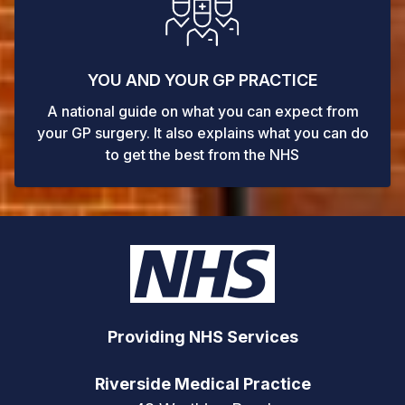
YOU AND YOUR GP PRACTICE
A national guide on what you can expect from
your GP surgery. It also explains what you can do
to get the best from the NHS
Providing NHS Services
Riverside Medical Practice