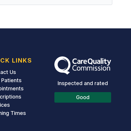
ICK LINKS
The Care Quality Commission
act Us
Patients
Inspected and rated
ointments
criptions
Good
ices
ing Times