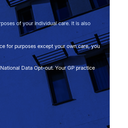
oses of your individual care. It is also
tice for purposes except your own care, you
a National Data Opt-out. Your GP practice