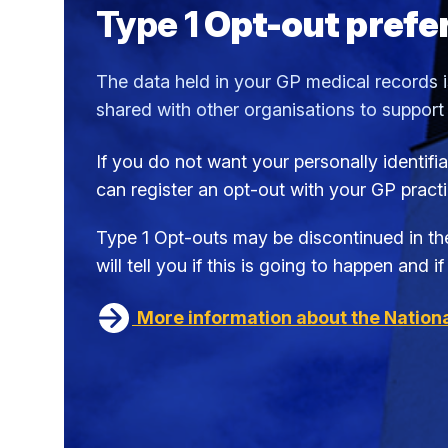
Type 1
Opt-out prefe
The data held in your GP medical records is
shared with other organisations to support
If you do not want your personally identif
can register an opt-out with your GP pract
Type 1 Opt-outs may be discontinued in the
will tell you if this is going to happen and 
More information about the Nationa