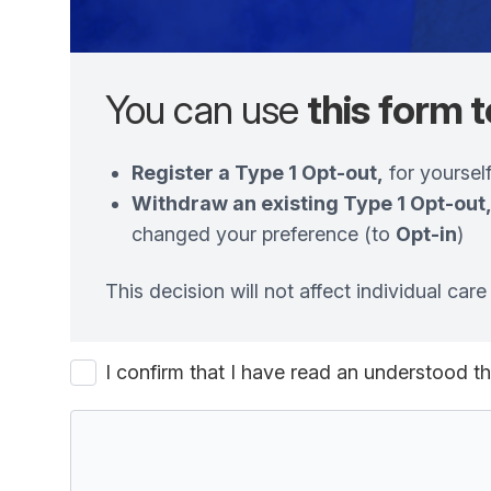
You can use
this form t
Register a Type 1 Opt-out,
for yourself
Withdraw an existing Type 1 Opt-out
changed your preference (to
Opt-in
)
This decision will not affect individual ca
I confirm that I have read an understood 