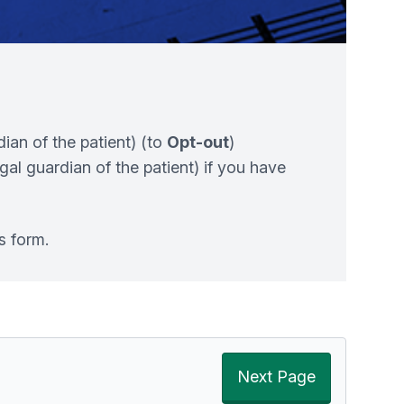
dian of the patient) (to
Opt-out
)
egal guardian of the patient) if you have
s form.
Next Page