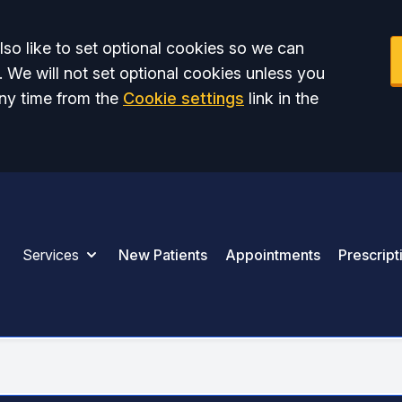
so like to set optional cookies so we can
. We will not set optional cookies unless you
ny time from the
Cookie settings
link in the
Services
New Patients
Appointments
Prescript