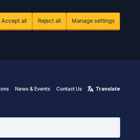
Accept all
Reject all
Manage settings
Rive
ions
News & Events
Contact Us
Translate