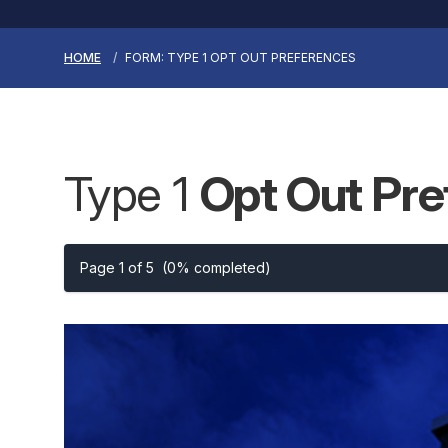
HOME
FORM: TYPE 1 OPT OUT PREFERENCES
Type 1
Opt Out Pr
Page 1 of 5
(0% completed)