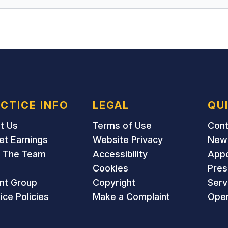
CTICE INFO
LEGAL
QU
t Us
Terms of Use
Cont
et Earnings
Website Privacy
New 
 The Team
Accessibility
App
Cookies
Pres
ent Group
Copyright
Serv
ice Policies
Make a Complaint
Open