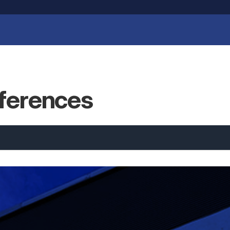
eferences