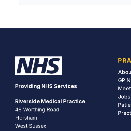
PRA
Abou
GP N
Providing NHS Services
Meet
Jobs
Riverside Medical Practice
Pati
48 Worthing Road
Pract
Horsham
West Sussex