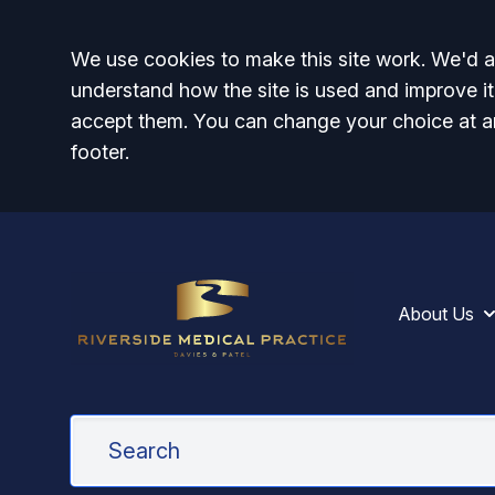
Accept all
We use cookies to make this site work. We'd al
understand how the site is used and improve it
accept them. You can change your choice at a
footer.
About Us