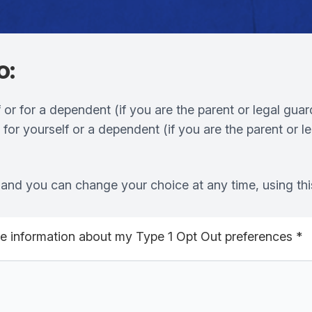
o:
 or for a dependent (if you are the parent or legal guar
,
for yourself or a dependent (if you are the parent or l
re and you can change your choice at any time, using thi
the information about my Type 1 Opt Out preferences
*