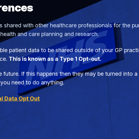
rences
 shared with other healthcare professionals for the purp
 health and care planning and research.
iable patient data to be shared outside of your GP prac
ice.
This is known as a Type 1 Opt-out.
 future. If this happens then they may be turned into 
if you need to do anything.
l Data Opt Out