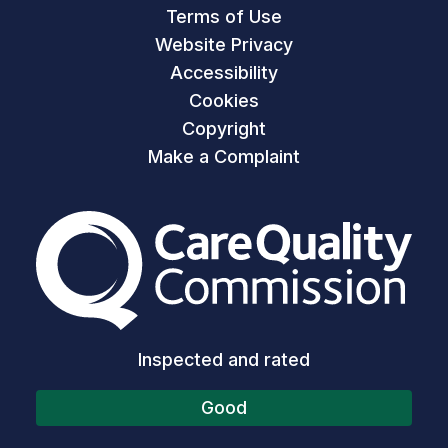
Terms of Use
Website Privacy
Accessibility
Cookies
Copyright
Make a Complaint
The Care Quality Commiss
Inspected and rated
Good