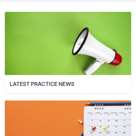
LATEST PRACTICE NEWS