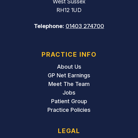
West Sussex
RH12 1UD
Telephone:
01403 274700
PRACTICE INFO
About Us
GP Net Earnings
Meet The Team
Jobs
Patient Group
Practice Policies
LEGAL