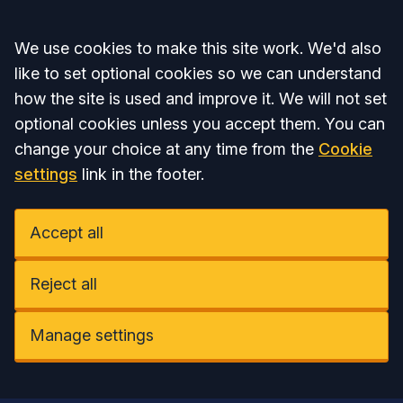
Accept all
We use cookies to make this site work. We'd also
like to set optional cookies so we can understand
how the site is used and improve it. We will not set
optional cookies unless you accept them. You can
change your choice at any time from the
Cookie
settings
link in the footer.
Accept all
Reject all
Manage settings