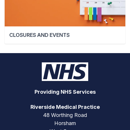
CLOSURES AND EVENTS
Providing NHS Services
Riverside Medical Practice
48 Worthing Road
Horsham