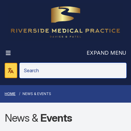
Riverside Medic
EXPAND MENU
HOME
NEWS & EVENTS
News &
Events