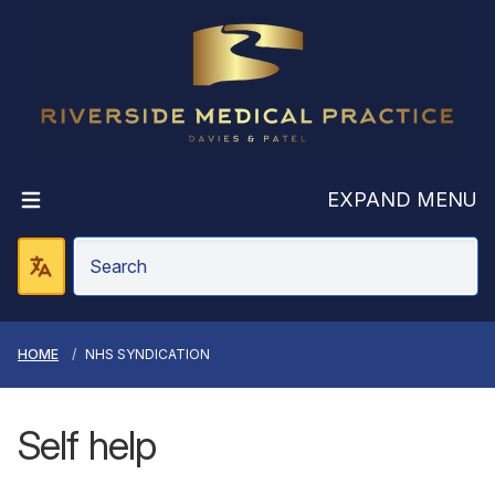
Riverside Medic
EXPAND MENU
HOME
NHS SYNDICATION
Self help