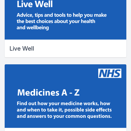
Live Well