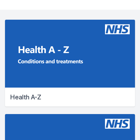
Health A-Z