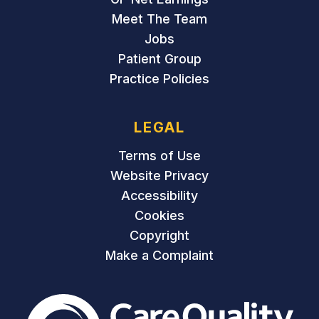
Meet The Team
Jobs
Patient Group
Practice Policies
LEGAL
Terms of Use
Website Privacy
Accessibility
Cookies
Copyright
Make a Complaint
The Care Quality Commiss