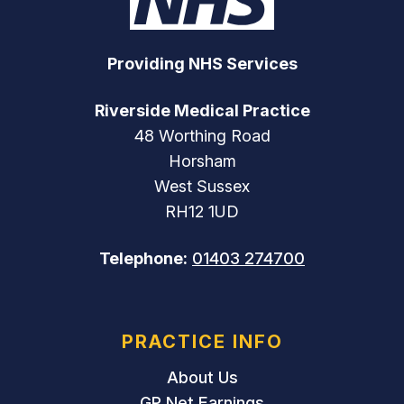
Providing NHS Services
Riverside Medical Practice
48 Worthing Road
Horsham
West Sussex
RH12 1UD
Telephone:
01403 274700
PRACTICE INFO
About Us
GP Net Earnings