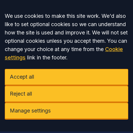
Accept all
We use cookies to make this site work. We'd also
like to set optional cookies so we can understand
how the site is used and improve it. We will not set
optional cookies unless you accept them. You can
change your choice at any time from the
Cookie
settings
link in the footer.
Accept all
Reject all
Manage settings