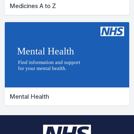
Medicines A to Z
Mental Health